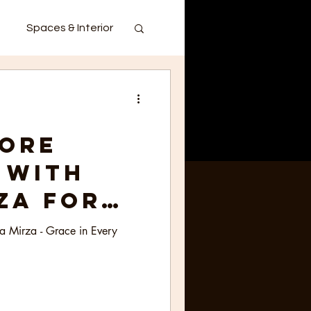
Spaces & Interior
ore
 with
za for
India -
ia Mirza - Grace in Every
in Every