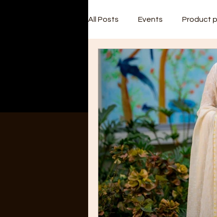
All Posts
Events
Product 