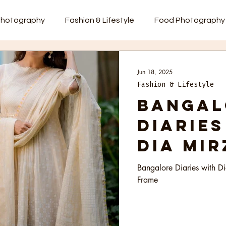
photography
Fashion & Lifestyle
Food Photography
Jun 18, 2025
Fashion & Lifestyle
Bangal
Diaries
Dia Mir
Indeed 
Bangalore Diaries with D
Frame
Grace 
Frame