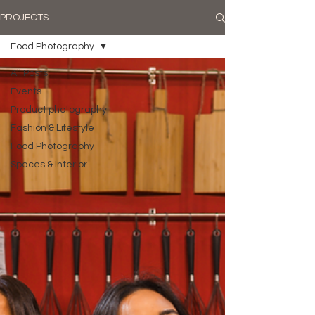
PROJECTS
Food Photography
All Posts
Events
Product photography
Fashion & Lifestyle
Food Photography
Spaces & Interior