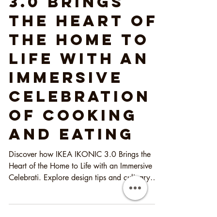
IKEA IKONIC
3.0 Brings
the Heart of
the Home to
Life with an
Immersive
Celebration
of Cooking
and Eating
Discover how IKEA IKONIC 3.0 Brings the
Heart of the Home to Life with an Immersive
Celebrati. Explore design tips and culinary
inspiration!