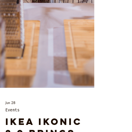
Jun 28
Events