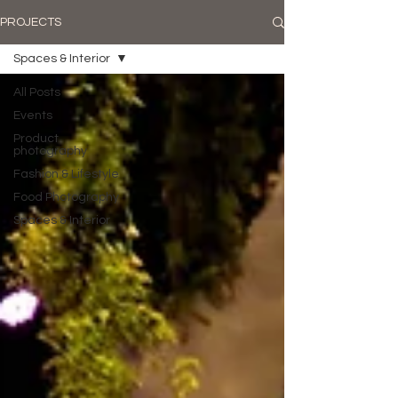
PROJECTS
Spaces & Interior
All Posts
Events
Product
photography
Fashion & Lifestyle
Food Photography
Spaces & Interior