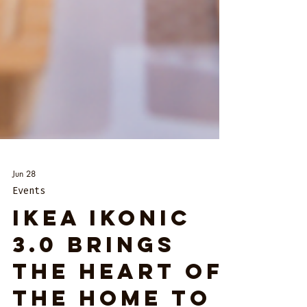
Jun 28
Events
IKEA IKONIC
3.0 Brings