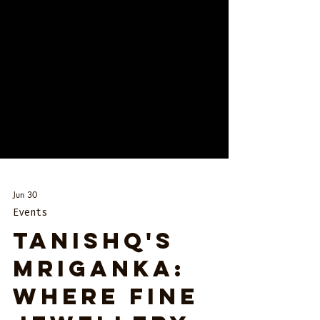
Jun 30
Events
Tanishq's
Mriganka:
Where Fine