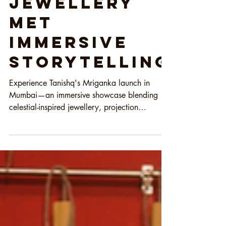
Jewellery
Met
Immersive
Storytelling
Experience Tanishq's Mriganka launch in
Mumbai—an immersive showcase blending
celestial-inspired jewellery, projection
mapping, live performances, and luxury
storytelling.