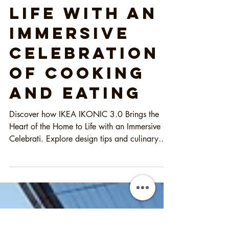
the Heart of
the Home to
Life with an
Immersive
Celebration
of Cooking
and Eating
Discover how IKEA IKONIC 3.0 Brings the
Heart of the Home to Life with an Immersive
Celebrati. Explore design tips and culinary
inspiration!