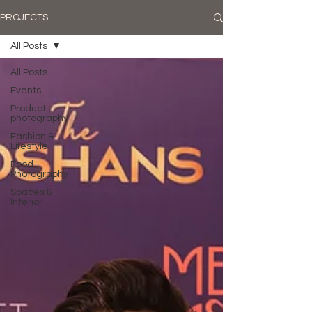
PROJECTS
All Posts
All Posts
Events
Product
photography
Fashion &
Lifestyle
Food
Photography
Spaces &
Interior