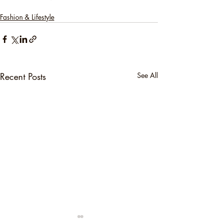
Fashion & Lifestyle
Recent Posts
See All