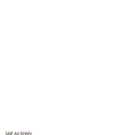
SAIF ALI KHAN 