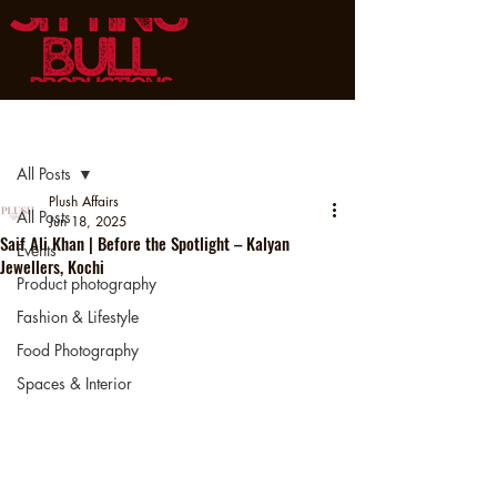
Post
All Posts
Plush Affairs
All Posts
Jun 18, 2025
Saif Ali Khan | Before the Spotlight – Kalyan
Events
Jewellers, Kochi
Product photography
Fashion & Lifestyle
Food Photography
Spaces & Interior