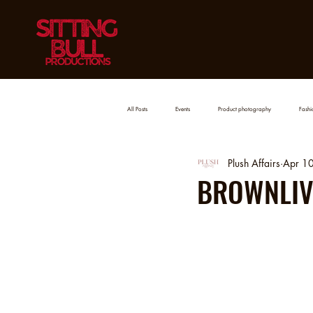
All Posts
Events
Product photography
Fashio
Plush Affairs
Apr 1
BROWNLIVI