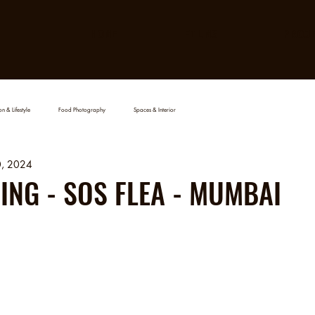
HOME
FILMS
PROJ
n & Lifestyle
Food Photography
Spaces & Interior
0, 2024
NG - SOS FLEA - MUMBAI